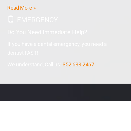
Read More »
EMERGENCY
Do You Need Immediate Help?
If you have a dental emergency, you need a
dentist FAST!
We understand, Call us:
352.633.2467