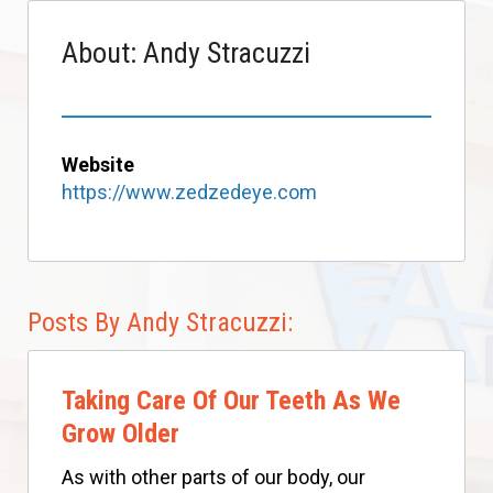
About: Andy Stracuzzi
Website
https://www.zedzedeye.com
Posts By Andy Stracuzzi:
Taking Care Of Our Teeth As We
Grow Older
As with other parts of our body, our