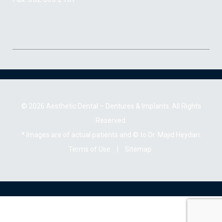
© 2026 Aesthetic Dental – Dentures & Implants. All Rights
Reserved.
* Images are of actual patients and © to Dr. Majid Heydari.
Terms of Use
|
Sitemap