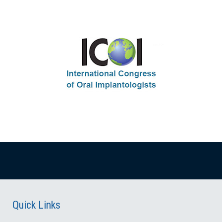
Quick Links