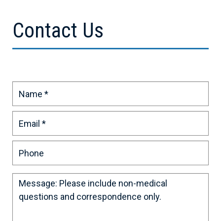
Contact Us