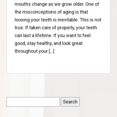
mouths change as we grow older. One of
the misconceptions of aging is that
loosing your teeth is inevitable. This is not
true. If taken care of properly, your teeth
can last a lifetime. If you want to feel
good, stay healthy, and look great
throughout your […]
Search
for: