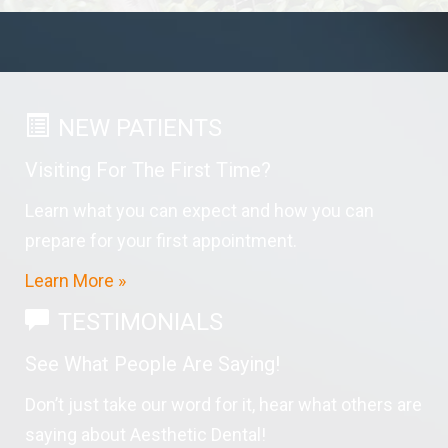
NEW PATIENTS
Visiting For The First Time?
Learn what you can expect and how you can
prepare for your first appointment.
Learn More »
TESTIMONIALS
See What People Are Saying!
Don’t just take our word for it, hear what others are
saying about Aesthetic Dental!