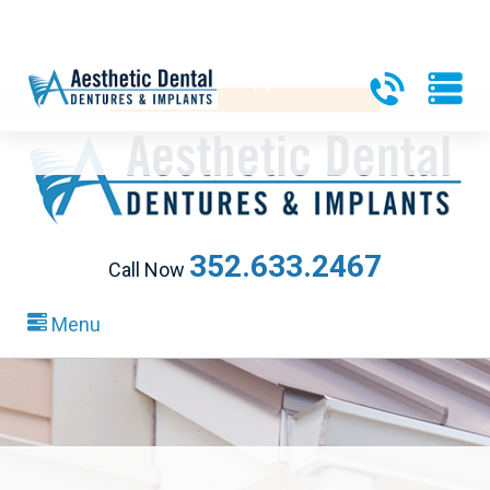
340 Heald Way, Ste 218
|
The Villages, FL 32163
Request an Appointment
352.633.2467
Call Now
Menu