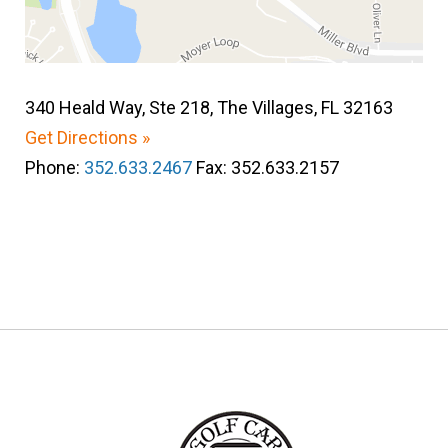
340 Heald Way, Ste 218, The Villages, FL 32163
Get Directions »
Phone:
352.633.2467
Fax: 352.633.2157