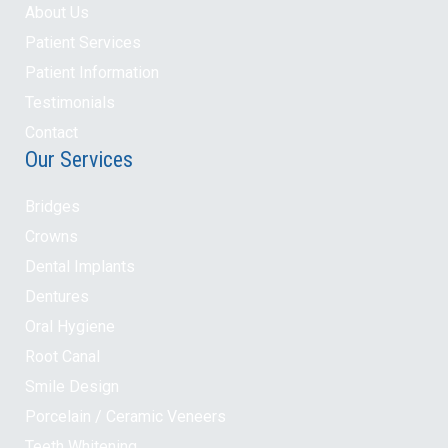
About Us
Patient Services
Patient Information
Testimonials
Contact
Our Services
Bridges
Crowns
Dental Implants
Dentures
Oral Hygiene
Root Canal
Smile Design
Porcelain / Ceramic Veneers
Teeth Whitening