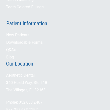
Tooth Colored Fillings
Patient Information
New Patients
Downloadable Forms
Q&A’s
Blog
Our Location
Aesthetic Dental
340 Heald Way, Ste 218
The Villages, FL 32163
Phone: 352.633.2467
Fax: 352.633.2157