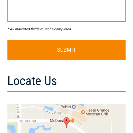
* All indicated fields must be completed.
Locate Us