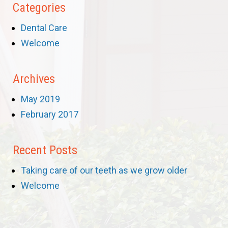
Categories
Dental Care
Welcome
Archives
May 2019
February 2017
Recent Posts
Taking care of our teeth as we grow older
Welcome