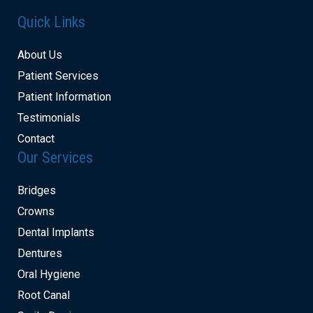
Quick Links
About Us
Patient Services
Patient Information
Testimonials
Contact
Our Services
Bridges
Crowns
Dental Implants
Dentures
Oral Hygiene
Root Canal