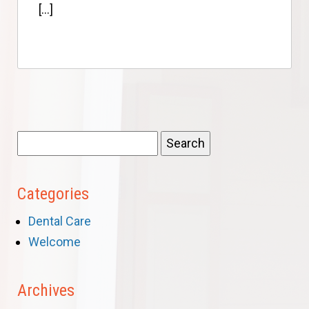
[…]
Search
for:
Categories
Dental Care
Welcome
Archives