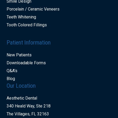
Smile Design
Porcelain / Ceramic Veneers
Teeth Whitening
Tooth Colored Fillings
Patient Information
New Patients
Downloadable Forms
Q&A’s
Blog
Our Location
Aesthetic Dental
340 Heald Way, Ste 218
The Villages, FL 32163