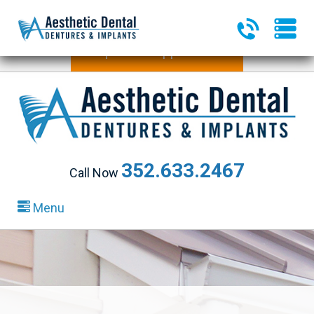
340 Heald Way, Ste 218
|
The Villages, FL 32163
Request an Appointment
352.633.2467
Call Now
Menu