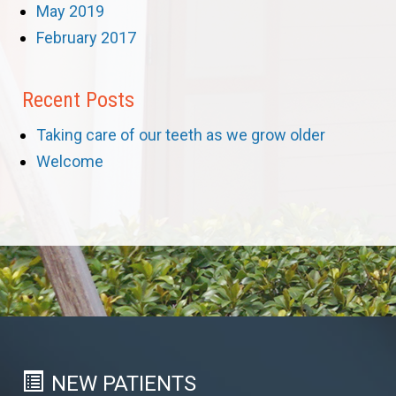
May 2019
February 2017
Recent Posts
Taking care of our teeth as we grow older
Welcome
NEW PATIENTS