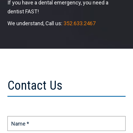
If you have a dental emergency, you need a
dentist FAST!
We understand, Call us:
352.633.2467
Contact Us