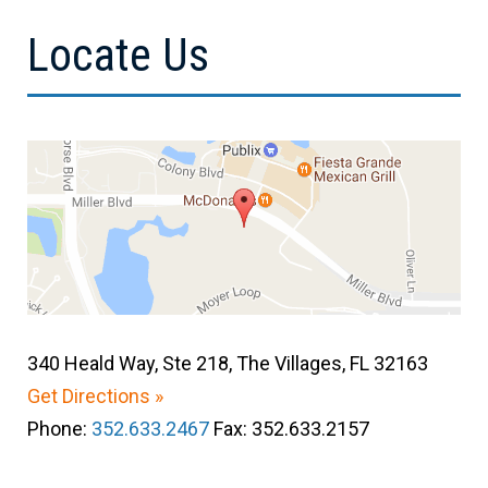
Locate Us
340 Heald Way, Ste 218, The Villages, FL 32163
Get Directions »
Phone:
352.633.2467
Fax: 352.633.2157