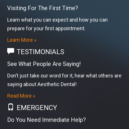
Visiting For The First Time?
Learn what you can expect and how you can
prepare for your first appointment.
Learn More »
TESTIMONIALS
See What People Are Saying!
Don’t just take our word for it, hear what others are
saying about Aesthetic Dental!
Read More »
EMERGENCY
Do You Need Immediate Help?