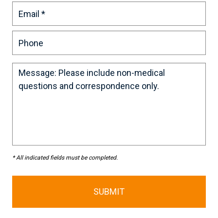
* All indicated fields must be completed.