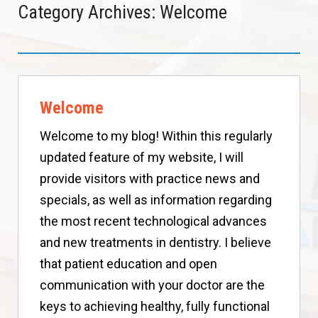
Category Archives: Welcome
Welcome
Welcome to my blog! Within this regularly
updated feature of my website, I will
provide visitors with practice news and
specials, as well as information regarding
the most recent technological advances
and new treatments in dentistry. I believe
that patient education and open
communication with your doctor are the
keys to achieving healthy, fully functional