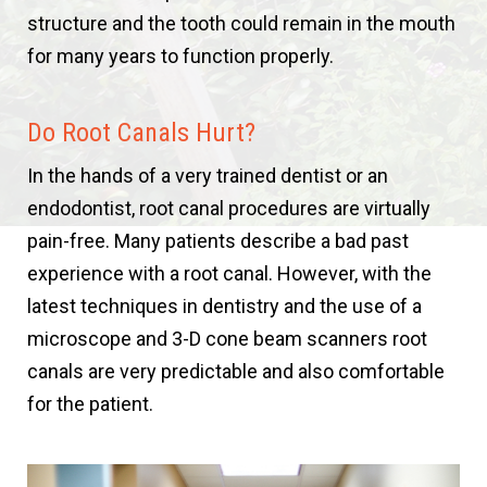
structure and the tooth could remain in the mouth
for many years to function properly.
Do Root Canals Hurt?
In the hands of a very trained dentist or an
endodontist, root canal procedures are virtually
pain-free. Many patients describe a bad past
experience with a root canal. However, with the
latest techniques in dentistry and the use of a
microscope and 3-D cone beam scanners root
canals are very predictable and also comfortable
for the patient.