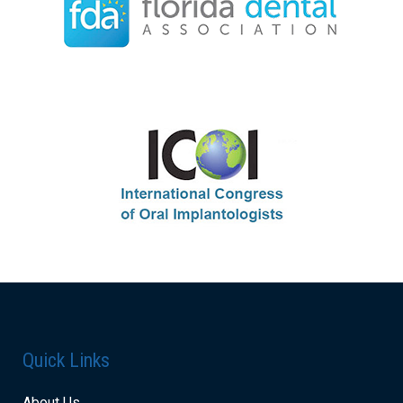
Quick Links
About Us