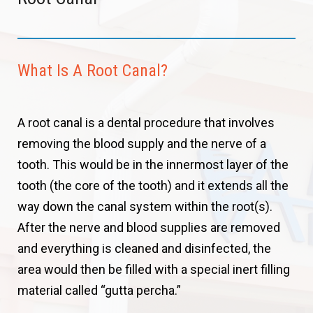
What Is A Root Canal?
A root canal is a dental procedure that involves
removing the blood supply and the nerve of a
tooth. This would be in the innermost layer of the
tooth (the core of the tooth) and it extends all the
way down the canal system within the root(s).
After the nerve and blood supplies are removed
and everything is cleaned and disinfected, the
area would then be filled with a special inert filling
material called “gutta percha.”