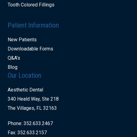
Tooth Colored Fillings
Patient Information
New Patients
Downloadable Forms
Q&A’s
Blog
Our Location
Aesthetic Dental
340 Heald Way, Ste 218
The Villages, FL 32163
Phone: 352.633.2467
Fax: 352.633.2157