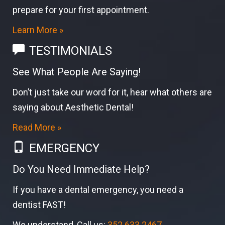
prepare for your first appointment.
Learn More »
TESTIMONIALS
See What People Are Saying!
Don’t just take our word for it, hear what others are
saying about Aesthetic Dental!
Read More »
EMERGENCY
Do You Need Immediate Help?
If you have a dental emergency, you need a
dentist FAST!
We understand, Call us:
352.633.2467