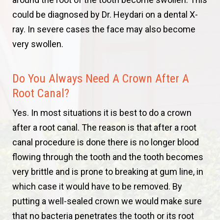
could be diagnosed by Dr. Heydari on a dental X-
ray. In severe cases the face may also become
very swollen.
Do You Always Need A Crown After A
Root Canal?
Yes. In most situations it is best to do a crown
after a root canal. The reason is that after a root
canal procedure is done there is no longer blood
flowing through the tooth and the tooth becomes
very brittle and is prone to breaking at gum line, in
which case it would have to be removed. By
putting a well-sealed crown we would make sure
that no bacteria penetrates the tooth or its root