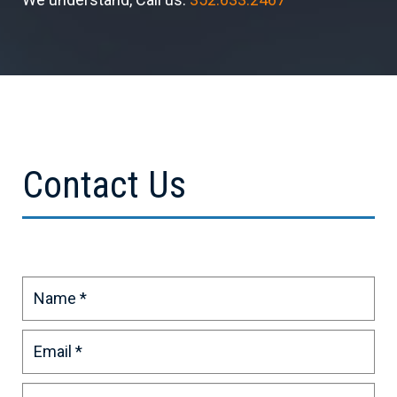
Contact Us