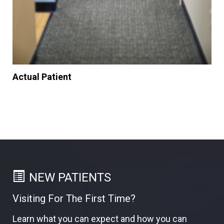
Actual Patient
NEW PATIENTS
Visiting For The First Time?
Learn what you can expect and how you can