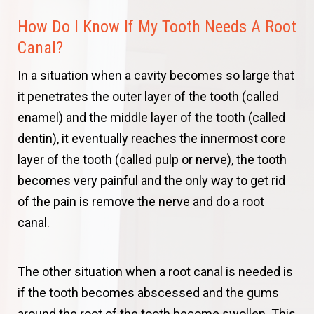
How Do I Know If My Tooth Needs A Root
Canal?
In a situation when a cavity becomes so large that
it penetrates the outer layer of the tooth (called
enamel) and the middle layer of the tooth (called
dentin), it eventually reaches the innermost core
layer of the tooth (called pulp or nerve), the tooth
becomes very painful and the only way to get rid
of the pain is remove the nerve and do a root
canal.
The other situation when a root canal is needed is
if the tooth becomes abscessed and the gums
around the root of the tooth become swollen. This