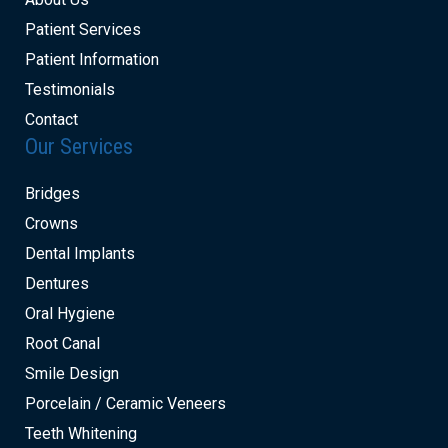
Patient Services
Patient Information
Testimonials
Contact
Our Services
Bridges
Crowns
Dental Implants
Dentures
Oral Hygiene
Root Canal
Smile Design
Porcelain / Ceramic Veneers
Teeth Whitening