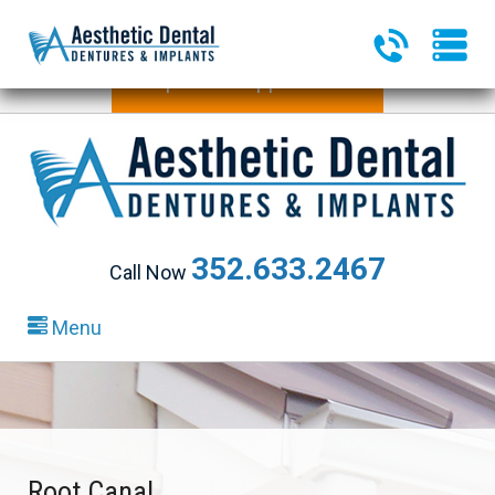
340 Heald Way, Ste 218
|
The Villages, FL 32163
Request an Appointment
352.633.2467
Call Now
Menu
Root Canal