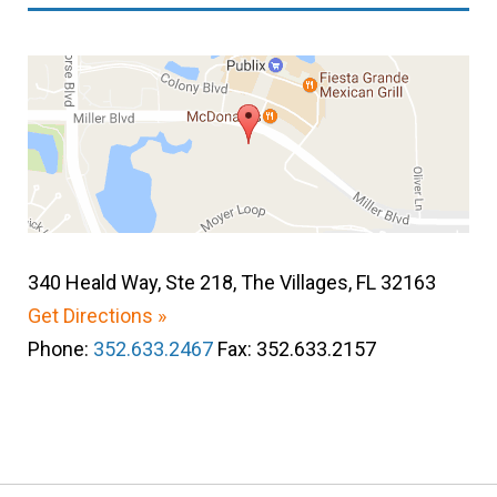
340 Heald Way, Ste 218, The Villages, FL 32163
Get Directions »
Phone:
352.633.2467
Fax: 352.633.2157