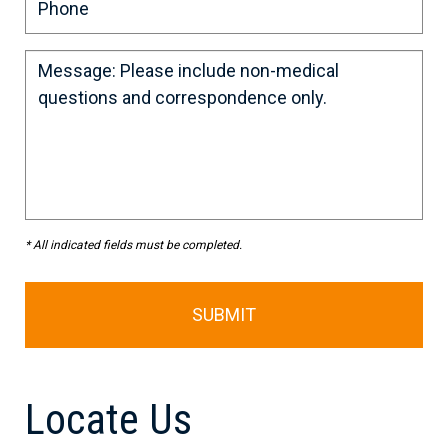
* All indicated fields must be completed.
Locate Us