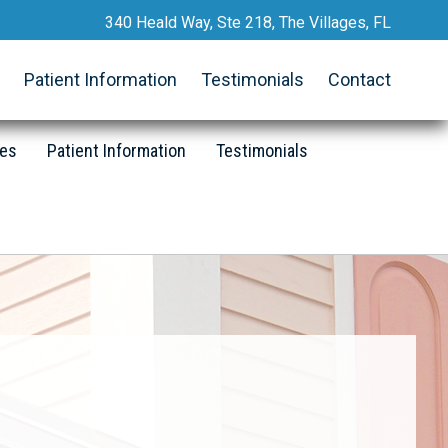
340 Heald Way, Ste 218, The Villages, FL
Request an Appointment
Patient Information
Testimonials
Contact
352.633.2467
Call Now
ces
Patient Information
Testimonials