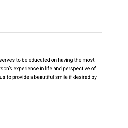
deserves to be educated on having the most
rson’s experience in life and perspective of
us to provide a beautiful smile if desired by