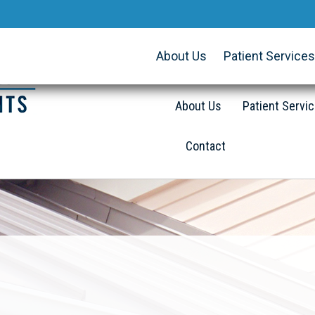
About Us
Patient Services
About Us
Patient Servi
Contact