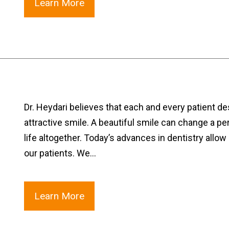
Learn More
Dr. Heydari believes that each and every patient 
attractive smile. A beautiful smile can change a pe
life altogether. Today’s advances in dentistry allow 
our patients. We…
Learn More