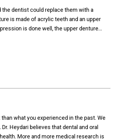
d the dentist could replace them with a
ture is made of acrylic teeth and an upper
mpression is done well, the upper denture…
t than what you experienced in the past. We
Dr. Heydari believes that dental and oral
y health. More and more medical research is