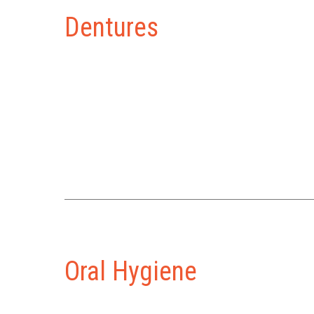
Dentures
Oral Hygiene