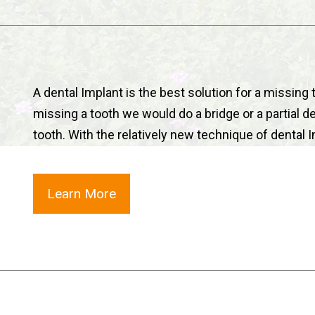
A dental Implant is the best solution for a missing 
missing a tooth we would do a bridge or a partial d
tooth. With the relatively new technique of dental
Learn More