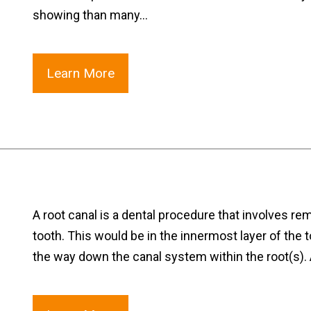
showing than many…
Learn More
A root canal is a dental procedure that involves re
tooth. This would be in the innermost layer of the t
the way down the canal system within the root(s).