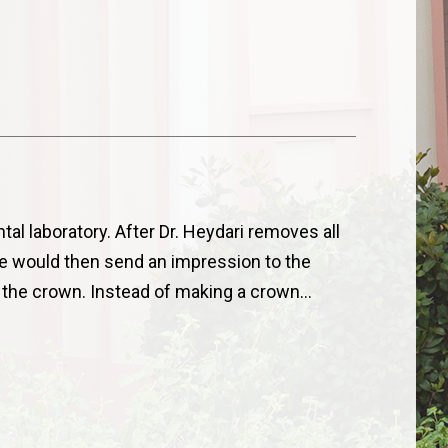
ntal laboratory. After Dr. Heydari removes all
he would then send an impression to the
l the crown. Instead of making a crown…