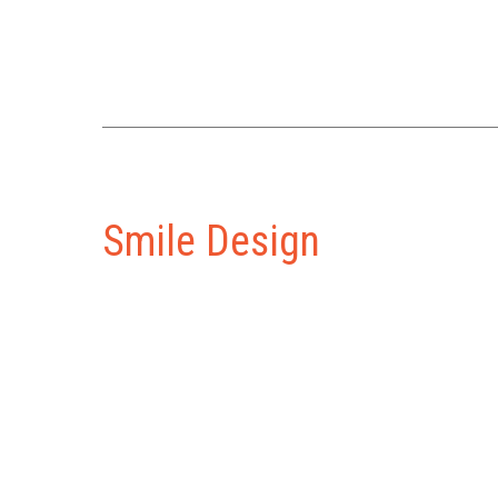
Smile Design