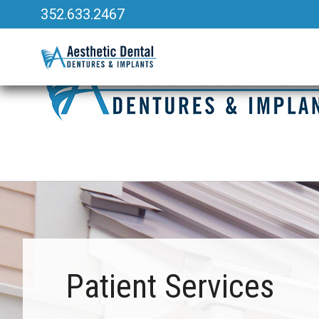
352.633.2467
340 Heald Way, Ste 218
|
The Villages, FL 32163
Patient Services