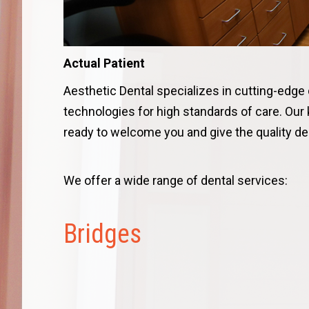
Actual Patient
Aesthetic Dental specializes in cutting-edge
technologies for high standards of care. Our
ready to welcome you and give the quality den
We offer a wide range of dental services:
Bridges