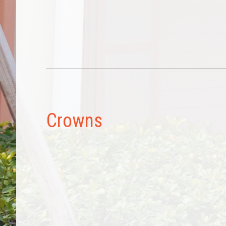
Crowns