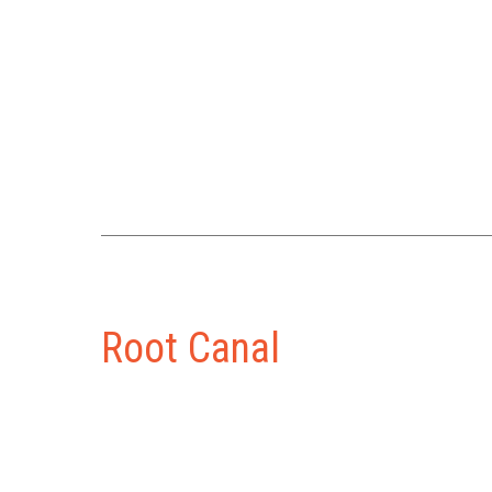
Root Canal