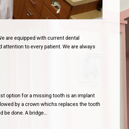
We are equipped with current dental
 attention to every patient. We are always
.
st option for a missing tooth is an implant
ollowed by a crown whichs replaces the tooth
uld be done. A bridge…