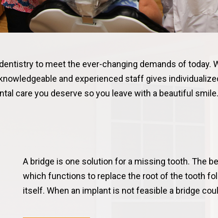
 dentistry to meet the ever-changing demands of today. 
 knowledgeable and experienced staff gives individualized
tal care you deserve so you leave with a beautiful smile
A bridge is one solution for a missing tooth. The be
which functions to replace the root of the tooth f
itself. When an implant is not feasible a bridge co