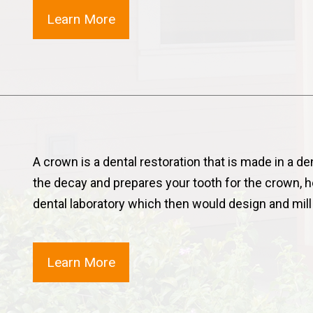
Learn More
A crown is a dental restoration that is made in a de
the decay and prepares your tooth for the crown, 
dental laboratory which then would design and mil
Learn More