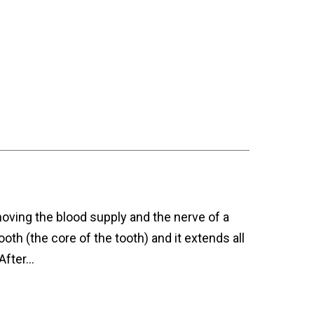
moving the blood supply and the nerve of a
ooth (the core of the tooth) and it extends all
 After…