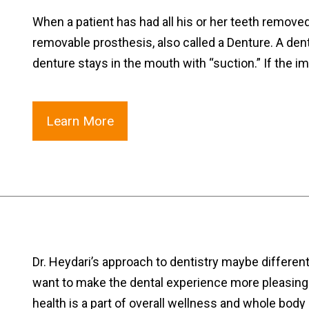
When a patient has had all his or her teeth remove
removable prosthesis, also called a Denture. A den
denture stays in the mouth with “suction.” If the i
Learn More
Dr. Heydari’s approach to dentistry maybe differen
want to make the dental experience more pleasing. 
health is a part of overall wellness and whole bod