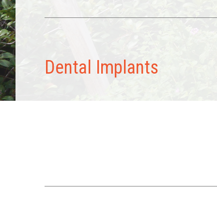
Dental Implants