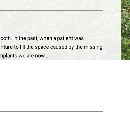
tooth. In the past, when a patient was
enture to fill the space caused by the missing
 Implants we are now…