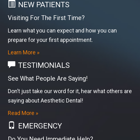
NEW PATIENTS
Visiting For The First Time?
Learn what you can expect and how you can
prepare for your first appointment.
Learn More »
TESTIMONIALS
See What People Are Saying!
Don’t just take our word for it, hear what others are
saying about Aesthetic Dental!
Read More »
EMERGENCY
Do You Need Immediate Help?