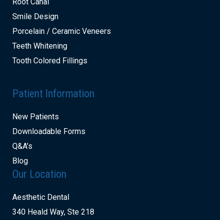
Root Canal
Smile Design
Porcelain / Ceramic Veneers
Teeth Whitening
Tooth Colored Fillings
Patient Information
New Patients
Downloadable Forms
Q&A’s
Blog
Our Location
Aesthetic Dental
340 Heald Way, Ste 218