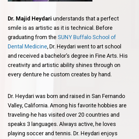
Dr. Majid Heydari
understands that a perfect
smile is as artistic as it is technical. Before
graduating from the
SUNY Buffalo School of
Dental Medicine
, Dr. Heydari went to art school
and received a bachelor’s degree in Fine Arts. His
creativity and artistic ability shines through on
every denture he custom creates by hand.
Dr. Heydari was born and raised in San Fernando
Valley, California. Among his favorite hobbies are
traveling-he has visited over 20 countries and
speaks 3 languages. Always active, he loves
playing soccer and tennis. Dr. Heydari enjoys