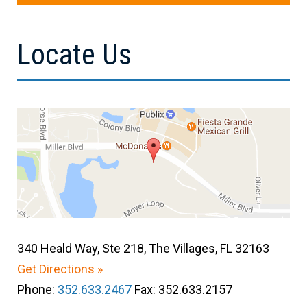
Locate Us
340 Heald Way, Ste 218, The Villages, FL 32163
Get Directions »
Phone:
352.633.2467
Fax: 352.633.2157