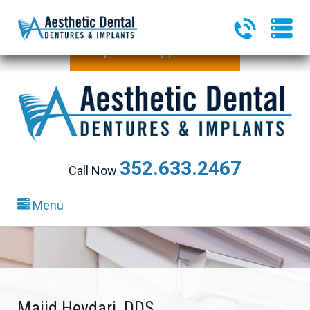
340 Heald Way, Ste 218
|
The Villages, FL 32163
Request an Appointment
352.633.2467
Call Now
Menu
Majid Heydari, DDS