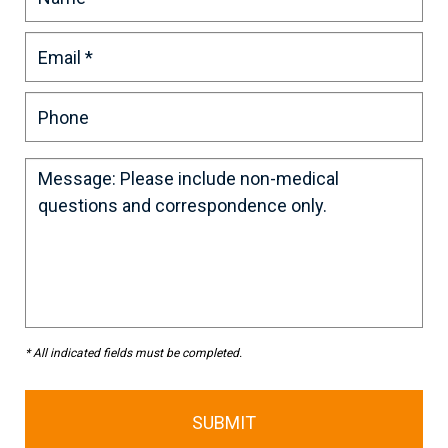
* All indicated fields must be completed.