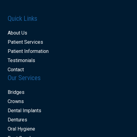
Quick Links
About Us
Patient Services
Patient Information
Testimonials
Contact
Our Services
Bridges
Crowns
Dental Implants
Dentures
Oral Hygiene