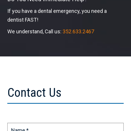
If you have a dental emergency, you need a
dentist FAST!
We understand, Call us:
352.633.2467
Contact Us