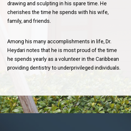
drawing and sculpting in his spare time. He
cherishes the time he spends with his wife,
family, and friends.
Among his many accomplishments in life, Dr.
Heydari notes that he is most proud of the time
he spends yearly as a volunteer in the Caribbean
providing dentistry to underprivileged individuals.