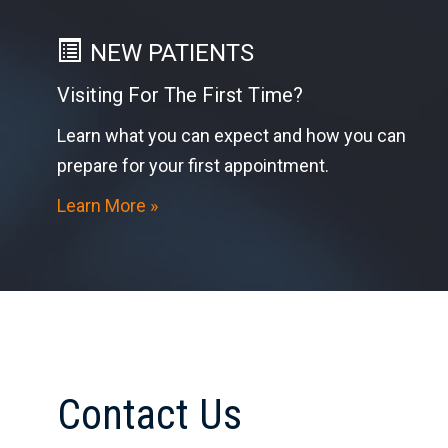
NEW PATIENTS
Visiting For The First Time?
Learn what you can expect and how you can
prepare for your first appointment.
Learn More »
Contact Us