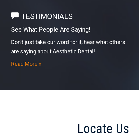
TESTIMONIALS
See What People Are Saying!
Don’t just take our word for it, hear what others
are saying about Aesthetic Dental!
Read More »
Locate Us