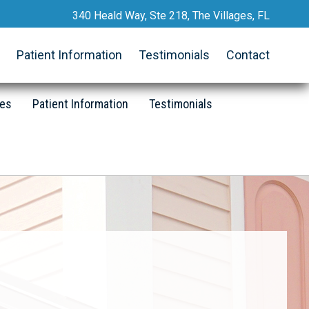
340 Heald Way, Ste 218, The Villages, FL
Request an Appointment
Patient Information
Testimonials
Contact
352.633.2467
Call Now
ces
Patient Information
Testimonials