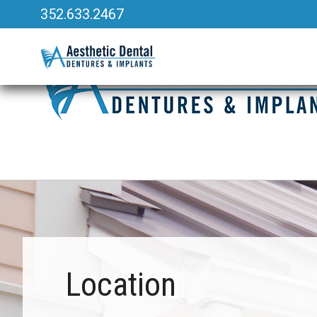
352.633.2467
340 Heald Way, Ste 218
|
The Villages, FL 32163
Location