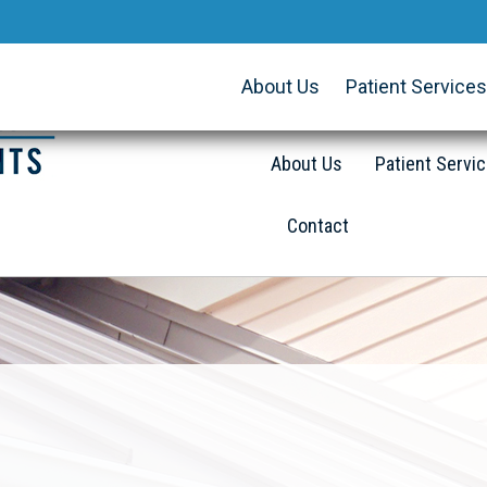
About Us
Patient Services
About Us
Patient Servi
Contact