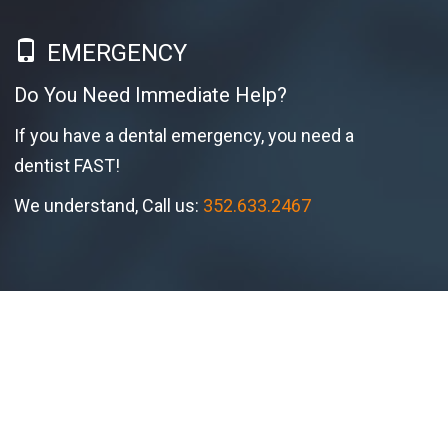
EMERGENCY
Do You Need Immediate Help?
If you have a dental emergency, you need a
dentist FAST!
We understand, Call us:
352.633.2467